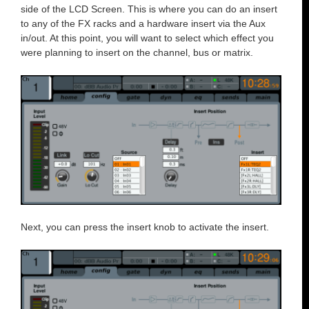
side of the LCD Screen. This is where you can do an insert
to any of the FX racks and a hardware insert via the Aux
in/out. At this point, you will want to select which effect you
were planning to insert on the channel, bus or matrix.
Next, you can press the insert knob to activate the insert.