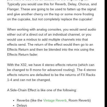
Typically you would use this for Reverb, Delay, Chorus, and
Flanger. These are going to be used to fatten up the signal
and give another cherry on the top or some more frosting
on the cupcake, but not completely replace the cupcake!
When working with analog consoles, you would send audio
either out of a direct out of an individual channel, or you
would use a mixbus to add multiple channels into that
effects send. The return of the effect would then go to an
Effects Return and then be blended into the mix using the
Effects Return fader.
With the X32, we have 4 stereo effects returns (which can
be changed to 8 mono for advanced routing). The 4 stereo
effects returns are defaulted to be the returns of FX Racks
1-4 and can not be changed.
A Side-Chain Effect is like one of the following:
Reverbs (like the
Vintage Reverb
, Room Reverb)
Delays