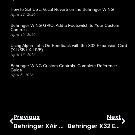
How to Set Up a Vocal Reverb on the Behringer WING
April 22, 2026
Behringer WING GPIO: Add a Footswitch to Your Custom
Controls
April 15, 2026
Using Alpha Labs De-Feedback with the X32 Expansion Card
(X-USB / X-LIVE)
April 13, 2026
Behringer WING Custom Controls: Complete Reference
Guide
April 8, 2026
Previous
Next
Behringer XAir XR18 Series – XAir XR18 Introduction Video
Behringer X32 Effects Tutorial Stereo Guitar Amp