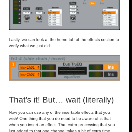
Lastly, we can look at the home tab of the effects section to
verify what we just did:
That’s it! But… wait (literally)
Now you can use any of the insertable effects that you
wish! One thing that you do need to be aware of is that
when you insert an effect. That extra processing that you
just added to that one channel takes a bit of extra time.