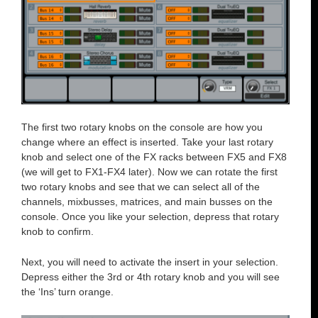
The first two rotary knobs on the console are how you
change where an effect is inserted. Take your last rotary
knob and select one of the FX racks between FX5 and FX8
(we will get to FX1-FX4 later). Now we can rotate the first
two rotary knobs and see that we can select all of the
channels, mixbusses, matrices, and main busses on the
console. Once you like your selection, depress that rotary
knob to confirm.
Next, you will need to activate the insert in your selection.
Depress either the 3rd or 4th rotary knob and you will see
the ‘Ins’ turn orange.