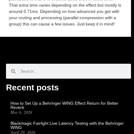
That extra time varies depending on the effect but mostly is
around 0.71ms. Depending on how advanced you get with
your routing and processing (parallel compression with a
group) this can cause a few issues. Just keep it in mind!
Recent posts
How to Set Up a Behringer WING Effect Return for Better
Reverb
May 6, 2026
Blackmagic Fairlight Live Latency Testing with the Behringer
WING
April 29, 2026