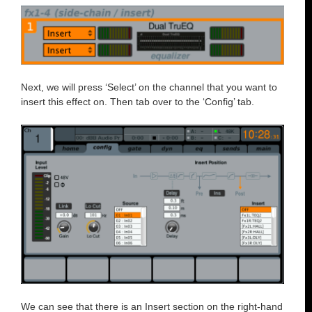
Next, we will press ‘Select’ on the channel that you want to
insert this effect on. Then tab over to the ‘Config’ tab.
We can see that there is an Insert section on the right-hand