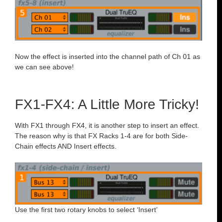
Now the effect is inserted into the channel path of Ch 01 as
we can see above!
FX1-FX4: A Little More Tricky!
With FX1 through FX4, it is another step to insert an effect.
The reason why is that FX Racks 1-4 are for both Side-
Chain effects AND Insert effects.
Use the first two rotary knobs to select ‘Insert’