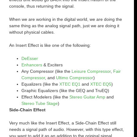
console, thus returning the signal.
When we are working in the digital world, we are doing the
same thing as the analog signal path, just we are doing it
without physical cables.
An Insert Effect is like one of the following:
DeEsser
Enhancers
& Exciters
Any Compressor (like the
Leisure Compressor
,
Fair
Compressor
, and
Ultimo Compressor
)
Equalizers (like the
XTEC EQ1
and
XTEC EQ5
)
Graphic Equalizers (like the GEQ and TruEQ)
Effect Modelers (like the
Stereo Guitar Amp
and
Stereo Tube Stage
)
Side-Chain Effect
Very much like the Insert Effect, a Side-Chain Effect still
needs a signal path of audio. However, with this type effect,
you want to add it as an addition to the original signal.