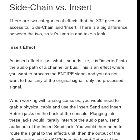
Side-Chain vs. Insert
There are two categories of effects that the X32 gives us
access to, ‘Side-Chain’ and ‘Insert.’ There is a big difference
between the two, so let’s jump in and take a look.
Insert Effect
An insert effect is just what it sounds like, it is “inserted” into
the audio path of a channel or bus. This is an effect where
you want to process the ENTIRE signal and you do not
want to hear any of the original signal, only the processed
signal.
When working with analog consoles, you would need to
grab a physical cable and use the Insert Send and Insert
Return jacks on the back of the console. Plugging into
these jacks would literally interrupt the audio path, send
audio out of the Insert Send jack. You would then need to
route the signal to the effects unit, then the output of the
effects unit would go BACK into the Insert Return of the