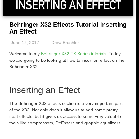
Behringer X32 Effects Tutorial Inserting
An Effect
June 12, 2017
Drew Brashler
Welcome to my
Behringer X32 FX Series tutorials
. Today
we are going to be looking at how to insert an effect on the
Behringer X32.
Inserting an Effect
The Behringer X32 effects section is a very important part
of the X32. Not only does it allow us to add some pretty
neat effects, but it gives us access to some very valuable
tools like compressors, DeEssers and graphic equalizers.