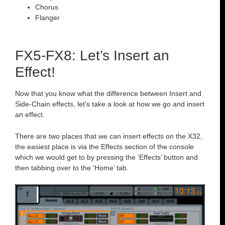
Chorus
Flanger
FX5-FX8: Let’s Insert an
Effect!
Now that you know what the difference between Insert and
Side-Chain effects, let’s take a look at how we go and insert
an effect.
There are two places that we can insert effects on the X32,
the easiest place is via the Effects section of the console
which we would get to by pressing the ‘Effects’ button and
then tabbing over to the ‘Home’ tab.