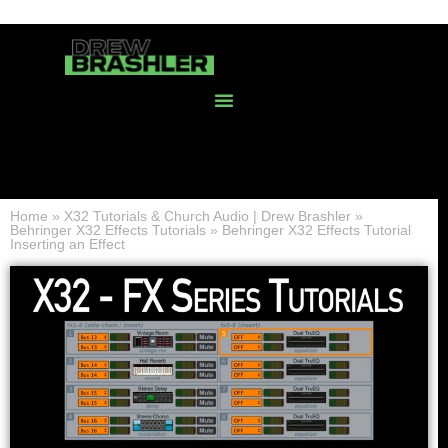
Home
»
X32 Tutorials & Church Audio | Drew Brashler
»
Behringer X32 Effects Tutorials
»
Behringer X32 Effects Tutorial
Inserting an Effect