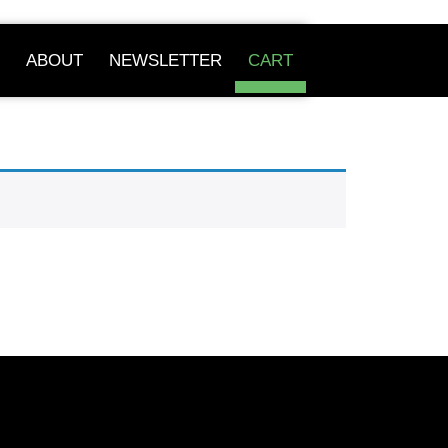
ABOUT
NEWSLETTER
CART