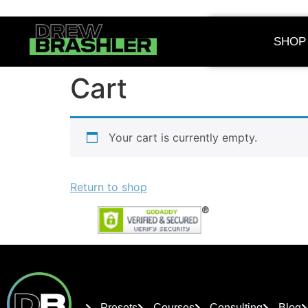
SHOP
Cart
Your cart is currently empty.
Return to shop
Presets
Courses
Consulting
Blog