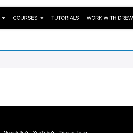
COURSES
TUTORIALS
WORK WITH DREW
Newsletter
YouTube
Privacy Policy