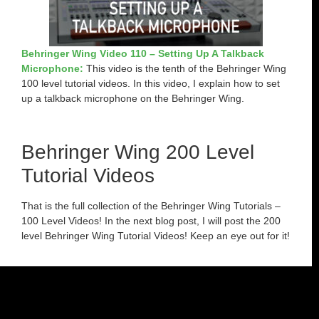
Behringer Wing Video 110 – Setting Up A Talkback
Microphone:
This video is the tenth of the Behringer Wing
100 level tutorial videos. In this video, I explain how to set
up a talkback microphone on the Behringer Wing.
Behringer Wing 200 Level
Tutorial Videos
That is the full collection of the Behringer Wing Tutorials –
100 Level Videos! In the next blog post, I will post the 200
level Behringer Wing Tutorial Videos! Keep an eye out for it!