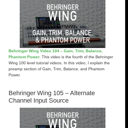
Behringer Wing Video 104 – Gain, Trim, Balance,
Phantom Power:
This video is the fourth of the Behringer
Wing 100 level tutorial videos. In this video, I explain the
preamp section of Gain, Trim, Balance, and Phantom
Power.
Behringer Wing 105 – Alternate
Channel Input Source