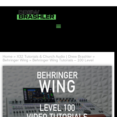
Home
»
X32 Tutorials & Church Audio | Drew Brashler
»
Behringer Wing
»
Behringer Wing Tutorials – 100 Level