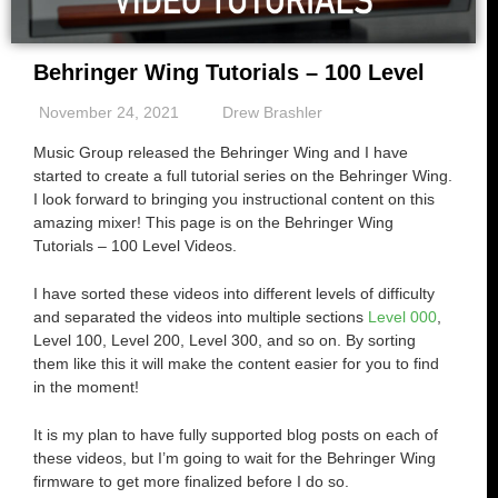
Behringer Wing Tutorials – 100 Level
November 24, 2021
Drew Brashler
Music Group released the Behringer Wing and I have
started to create a full tutorial series on the Behringer Wing.
I look forward to bringing you instructional content on this
amazing mixer! This page is on the Behringer Wing
Tutorials – 100 Level Videos.
I have sorted these videos into different levels of difficulty
and separated the videos into multiple sections
Level 000
,
Level 100, Level 200, Level 300, and so on. By sorting
them like this it will make the content easier for you to find
in the moment!
It is my plan to have fully supported blog posts on each of
these videos, but I’m going to wait for the Behringer Wing
firmware to get more finalized before I do so.