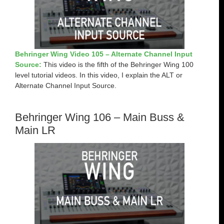
Behringer Wing Video 105 – Alternate Channel Input
Source:
This video is the fifth of the Behringer Wing 100
level tutorial videos. In this video, I explain the ALT or
Alternate Channel Input Source.
Behringer Wing 106 – Main Buss &
Main LR