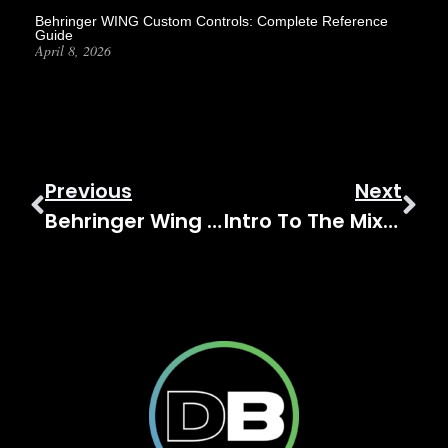
Behringer WING Custom Controls: Complete Reference
Guide
April 8, 2026
Previous
Next
Behringer Wing Tutorials – 000 Level
Intro To The Mixbus