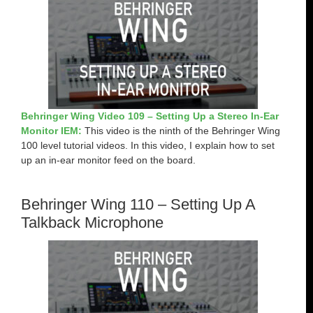
Behringer Wing Video 109 – Setting Up a Stereo In-Ear
Monitor IEM:
This video is the ninth of the Behringer Wing
100 level tutorial videos. In this video, I explain how to set
up an in-ear monitor feed on the board.
Behringer Wing 110 – Setting Up A
Talkback Microphone