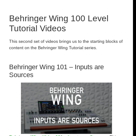
Behringer Wing 100 Level
Tutorial Videos
This second set of videos brings us to the starting blocks of
content on the Behringer Wing Tutorial series.
Behringer Wing 101 – Inputs are
Sources