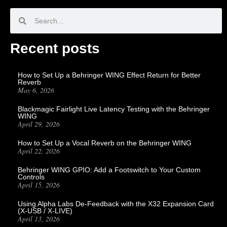
Recent posts
How to Set Up a Behringer WING Effect Return for Better
Reverb
May 6, 2026
Blackmagic Fairlight Live Latency Testing with the Behringer
WING
April 29, 2026
How to Set Up a Vocal Reverb on the Behringer WING
April 22, 2026
Behringer WING GPIO: Add a Footswitch to Your Custom
Controls
April 15, 2026
Using Alpha Labs De-Feedback with the X32 Expansion Card
(X-USB / X-LIVE)
April 13, 2026