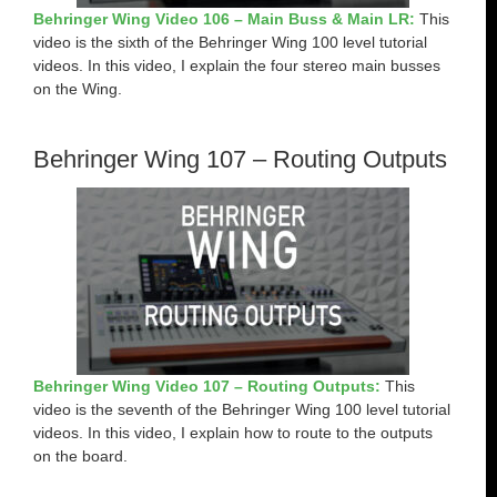
Behringer Wing Video 106 – Main Buss & Main LR:
This
video is the sixth of the Behringer Wing 100 level tutorial
videos. In this video, I explain the four stereo main busses
on the Wing.
Behringer Wing 107 – Routing Outputs
Behringer Wing Video 107 – Routing Outputs:
This
video is the seventh of the Behringer Wing 100 level tutorial
videos. In this video, I explain how to route to the outputs
on the board.