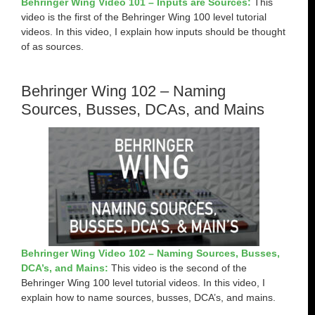
Behringer Wing Video 101 – Inputs are Sources:
This
video is the first of the Behringer Wing 100 level tutorial
videos. In this video, I explain how inputs should be thought
of as sources.
Behringer Wing 102 – Naming
Sources, Busses, DCAs, and Mains
Behringer Wing Video 102 – Naming Sources, Busses,
DCA’s, and Mains:
This video is the second of the
Behringer Wing 100 level tutorial videos. In this video, I
explain how to name sources, busses, DCA’s, and mains.