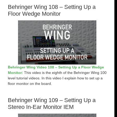
Behringer Wing 108 – Setting Up a
Floor Wedge Monitor
Behringer Wing Video 108 – Setting Up a Floor Wedge
Monitor:
This video is the eighth of the Behringer Wing 100
level tutorial videos. In this video I explain how to set up a
floor monitor on the board.
Behringer Wing 109 – Setting Up a
Stereo In-Ear Monitor IEM