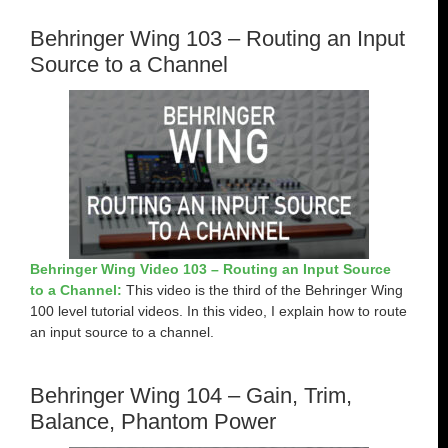
Behringer Wing 103 – Routing an Input
Source to a Channel
Behringer Wing Video 103 – Routing an Input Source
to a Channel:
This video is the third of the Behringer Wing
100 level tutorial videos. In this video, I explain how to route
an input source to a channel.
Behringer Wing 104 – Gain, Trim,
Balance, Phantom Power