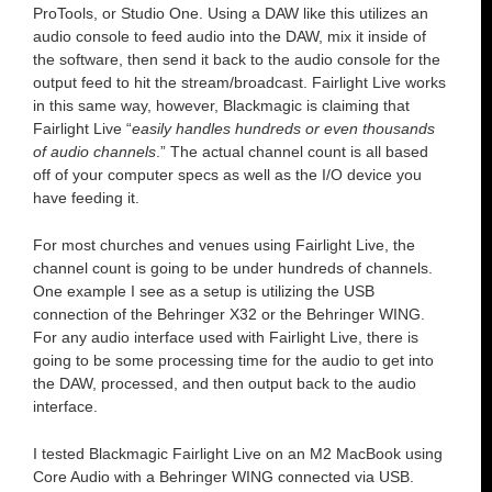
ProTools, or Studio One. Using a DAW like this utilizes an
audio console to feed audio into the DAW, mix it inside of
the software, then send it back to the audio console for the
output feed to hit the stream/broadcast. Fairlight Live works
in this same way, however, Blackmagic is claiming that
Fairlight Live “
easily handles hundreds or even thousands
of audio channels
.” The actual channel count is all based
off of your computer specs as well as the I/O device you
have feeding it.
For most churches and venues using Fairlight Live, the
channel count is going to be under hundreds of channels.
One example I see as a setup is utilizing the USB
connection of the Behringer X32 or the Behringer WING.
For any audio interface used with Fairlight Live, there is
going to be some processing time for the audio to get into
the DAW, processed, and then output back to the audio
interface.
I tested Blackmagic Fairlight Live on an M2 MacBook using
Core Audio with a Behringer WING connected via USB.