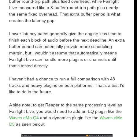
buffer round-trip path plus fixed overhead, while Fairlight
Live measured like a 3-buffer round-trip path plus nearly
the same fixed overhead. That extra buffer period is what
creates the latency gap.
Lower-latency paths generally give the engine less time to
finish each block of audio before the next deadline. An extra
buffer period can potentially provide more scheduling
margin, but I wouldn’t assume that automatically means
Fairlight Live can handle more plugins or channels until
that’s tested directly.
I haven’t had a chance to run a full comparison with 48
tracks and heavy plugins on both platforms. That’s a test I’d
like to do in the future.
A side note, to get Reaper to the same processing level as
Fairlight Live, you would need to add an EQ plugin like the
Waves eMo Q4
and a dynamics plugin like the
Waves eMo
D5
as seen below: