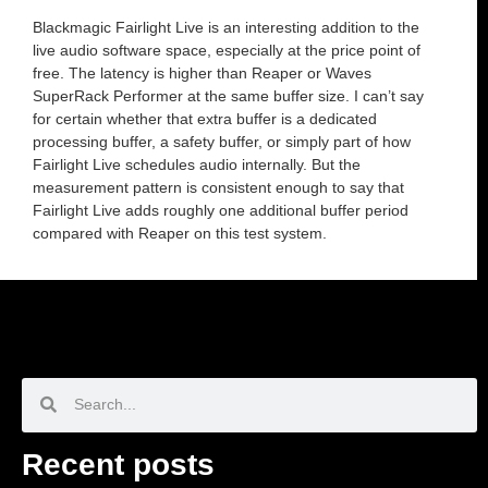
Blackmagic Fairlight Live is an interesting addition to the
live audio software space, especially at the price point of
free. The latency is higher than Reaper or Waves
SuperRack Performer at the same buffer size. I can’t say
for certain whether that extra buffer is a dedicated
processing buffer, a safety buffer, or simply part of how
Fairlight Live schedules audio internally. But the
measurement pattern is consistent enough to say that
Fairlight Live adds roughly one additional buffer period
compared with Reaper on this test system.
Recent posts