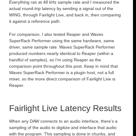
Everything ran at 48 kHz sample rate and I measured the
actual round-trip latency by sending a signal out of the
WING, through Fairlight Live, and back in, then comparing
it against a reference path.
For comparison, I also tested Reaper and Waves
SuperRack Performer using the same hardware, same
driver, same sample rate. Waves SuperRack Performer
produced numbers nearly identical to Reaper (within a
handful of samples), so I’m using Reaper as the
comparison point throughout this post. Keep in mind that
Waves SuperRack Performer is a plugin host, not a full
mixer, so the more direct comparison of Fairlight Live is
Reaper.
Fairlight Live Latency Results
When any DAW connects to an audio interface, there’s a
sampling of the audio to digitize and interface that audio
with the program. This sampling is done in chunks, and