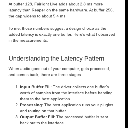
At buffer 128, Fairlight Live adds about 2.8 ms more
latency than Reaper on the same hardware. At buffer 256,
the gap widens to about 5.4 ms.
To me, those numbers suggest a design choice as the
added latency is exactly one buffer. Here’s what I observed
in the measurements.
Understanding the Latency Pattern
When audio goes out of your computer, gets processed,
and comes back, there are three stages:
Input Buffer Fill
: The driver collects one buffer’s
worth of samples from the interface before handing
them to the host application.
Processing
: The host application runs your plugins
and routing on that buffer.
Output Buffer Fill
: The processed buffer is sent
back out to the interface.