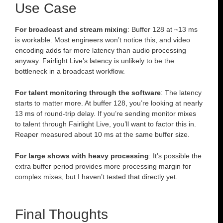
Use Case
For broadcast and stream mixing
: Buffer 128 at ~13 ms
is workable. Most engineers won’t notice this, and video
encoding adds far more latency than audio processing
anyway. Fairlight Live’s latency is unlikely to be the
bottleneck in a broadcast workflow.
For talent monitoring through the software
: The latency
starts to matter more. At buffer 128, you’re looking at nearly
13 ms of round-trip delay. If you’re sending monitor mixes
to talent through Fairlight Live, you’ll want to factor this in.
Reaper measured about 10 ms at the same buffer size.
For large shows with heavy processing
: It’s possible the
extra buffer period provides more processing margin for
complex mixes, but I haven’t tested that directly yet.
Final Thoughts