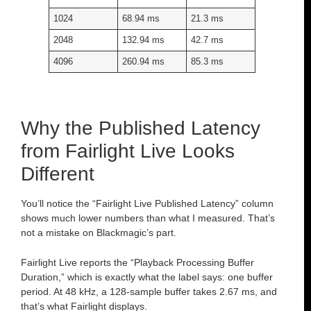
1024
68.94 ms
21.3 ms
2048
132.94 ms
42.7 ms
4096
260.94 ms
85.3 ms
Why the Published Latency
from Fairlight Live Looks
Different
You’ll notice the “Fairlight Live Published Latency” column
shows much lower numbers than what I measured. That’s
not a mistake on Blackmagic’s part.
Fairlight Live reports the “Playback Processing Buffer
Duration,” which is exactly what the label says: one buffer
period. At 48 kHz, a 128-sample buffer takes 2.67 ms, and
that’s what Fairlight displays.