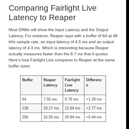
Comparing Fairlight Live
Latency to Reaper
Most DAWs will show the Input Latency and the Output
Latency. For instance, Reaper says with a buffer of 64 at 48
kHz sample rate, an input latency of 4.5 ms and an output
latency of 4.3 ms. Which is interesting because Reaper
actually measures faster than the 8.7 ms that it quotes.
Here’s how Fairlight Live compares to Reaper at the same
buffer sizes:
Buffer
Reaper
Fairlight
Differenc
Latency
Live
e
Latency
64
7.50 ms
8.79 ms
+1.29 ms
128
10.17 ms
12.94 ms
+2.77 ms
256
15.50 ms
20.94 ms
+5.44 ms