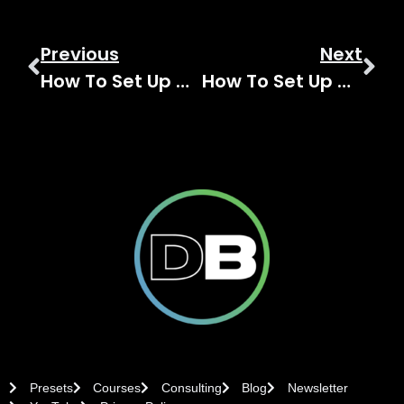
Previous
Next
How To Set Up A Vocal Reverb On The Behringer WING
How To Set Up A Behringer WING Effect Return For Better Reverb
Presets
Courses
Consulting
Blog
Newsletter