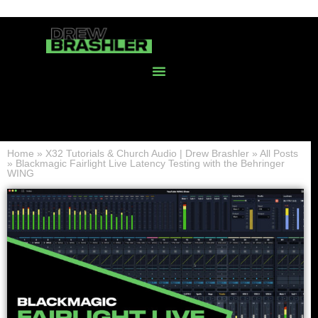
Home
»
X32 Tutorials & Church Audio | Drew Brashler
»
All Posts
»
Blackmagic Fairlight Live Latency Testing with the Behringer
WING