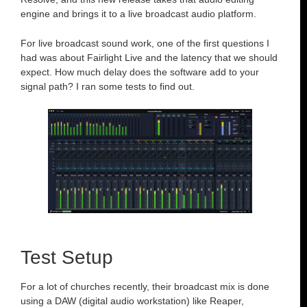
engine and brings it to a live broadcast audio platform.
For live broadcast sound work, one of the first questions I
had was about Fairlight Live and the latency that we should
expect. How much delay does the software add to your
signal path? I ran some tests to find out.
Test Setup
For a lot of churches recently, their broadcast mix is done
using a DAW (digital audio workstation) like Reaper,