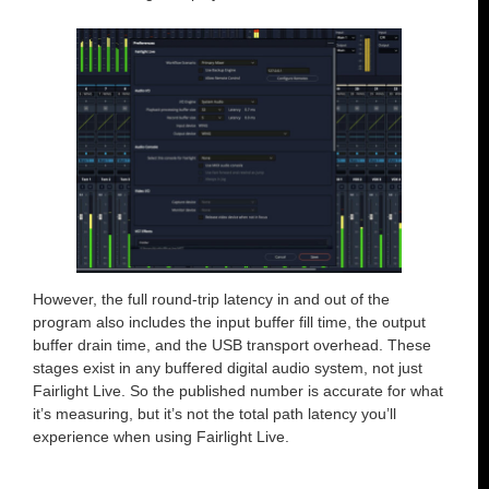
However, the full round-trip latency in and out of the
program also includes the input buffer fill time, the output
buffer drain time, and the USB transport overhead. These
stages exist in any buffered digital audio system, not just
Fairlight Live. So the published number is accurate for what
it’s measuring, but it’s not the total path latency you’ll
experience when using Fairlight Live.