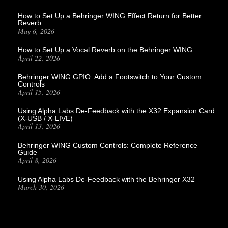
How to Set Up a Behringer WING Effect Return for Better
Reverb
May 6, 2026
How to Set Up a Vocal Reverb on the Behringer WING
April 22, 2026
Behringer WING GPIO: Add a Footswitch to Your Custom
Controls
April 15, 2026
Using Alpha Labs De-Feedback with the X32 Expansion Card
(X-USB / X-LIVE)
April 13, 2026
Behringer WING Custom Controls: Complete Reference
Guide
April 8, 2026
Using Alpha Labs De-Feedback with the Behringer X32
March 30, 2026