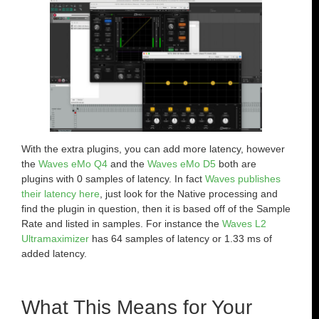
With the extra plugins, you can add more latency, however
the
Waves eMo Q4
and the
Waves eMo D5
both are
plugins with 0 samples of latency. In fact
Waves publishes
their latency here
, just look for the Native processing and
find the plugin in question, then it is based off of the Sample
Rate and listed in samples. For instance the
Waves L2
Ultramaximizer
has 64 samples of latency or 1.33 ms of
added latency.
What This Means for Your