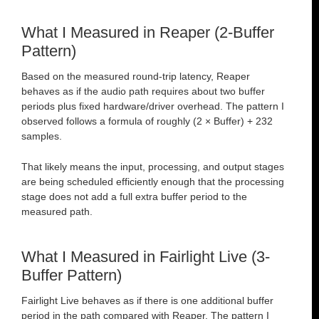
What I Measured in Reaper (2-Buffer
Pattern)
Based on the measured round-trip latency, Reaper
behaves as if the audio path requires about two buffer
periods plus fixed hardware/driver overhead. The pattern I
observed follows a formula of roughly (2 × Buffer) + 232
samples.
That likely means the input, processing, and output stages
are being scheduled efficiently enough that the processing
stage does not add a full extra buffer period to the
measured path.
What I Measured in Fairlight Live (3-
Buffer Pattern)
Fairlight Live behaves as if there is one additional buffer
period in the path compared with Reaper. The pattern I