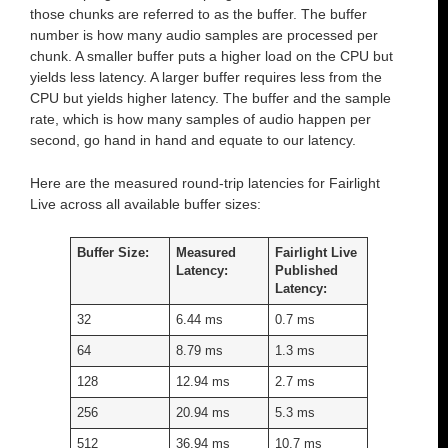
those chunks are referred to as the buffer. The buffer
number is how many audio samples are processed per
chunk. A smaller buffer puts a higher load on the CPU but
yields less latency. A larger buffer requires less from the
CPU but yields higher latency. The buffer and the sample
rate, which is how many samples of audio happen per
second, go hand in hand and equate to our latency.
Here are the measured round-trip latencies for Fairlight
Live across all available buffer sizes:
Buffer Size:
Measured
Fairlight Live
Latency:
Published
Latency:
32
6.44 ms
0.7 ms
64
8.79 ms
1.3 ms
128
12.94 ms
2.7 ms
256
20.94 ms
5.3 ms
512
36.94 ms
10.7 ms