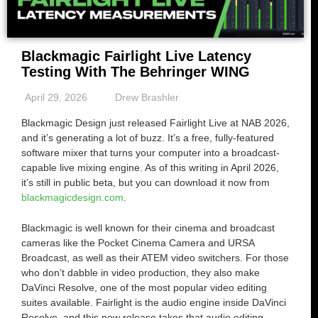
Blackmagic Fairlight Live Latency
Testing With The Behringer WING
April 29, 2026
Drew Brashler
Blackmagic Design just released Fairlight Live at NAB 2026,
and it’s generating a lot of buzz. It’s a free, fully-featured
software mixer that turns your computer into a broadcast-
capable live mixing engine. As of this writing in April 2026,
it’s still in public beta, but you can download it now from
blackmagicdesign.com
.
Blackmagic is well known for their cinema and broadcast
cameras like the Pocket Cinema Camera and URSA
Broadcast, as well as their ATEM video switchers. For those
who don’t dabble in video production, they also make
DaVinci Resolve, one of the most popular video editing
suites available. Fairlight is the audio engine inside DaVinci
Resolve, and this new release takes that audio editing