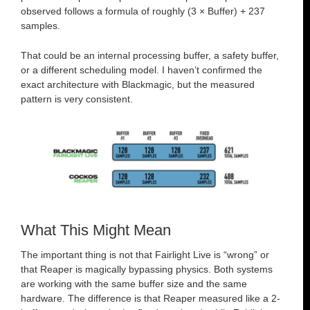
observed follows a formula of roughly (3 × Buffer) + 237
samples.
That could be an internal processing buffer, a safety buffer,
or a different scheduling model. I haven’t confirmed the
exact architecture with Blackmagic, but the measured
pattern is very consistent.
What This Might Mean
The important thing is not that Fairlight Live is “wrong” or
that Reaper is magically bypassing physics. Both systems
are working with the same buffer size and the same
hardware. The difference is that Reaper measured like a 2-