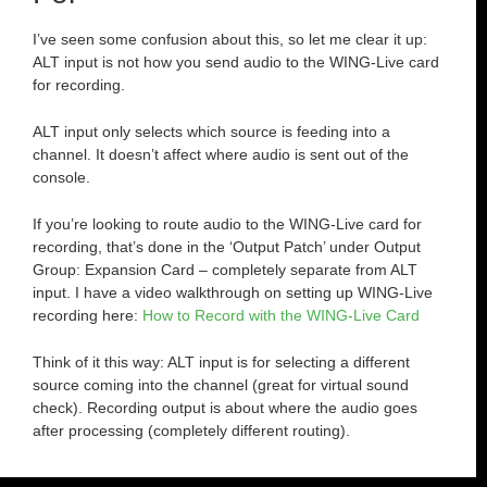
I’ve seen some confusion about this, so let me clear it up:
ALT input is not how you send audio to the WING-Live card
for recording.
ALT input only selects which source is feeding into a
channel. It doesn’t affect where audio is sent out of the
console.
If you’re looking to route audio to the WING-Live card for
recording, that’s done in the ‘Output Patch’ under Output
Group: Expansion Card – completely separate from ALT
input. I have a video walkthrough on setting up WING-Live
recording here:
How to Record with the WING-Live Card
Think of it this way: ALT input is for selecting a different
source coming into the channel (great for virtual sound
check). Recording output is about where the audio goes
after processing (completely different routing).