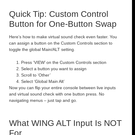
Quick Tip: Custom Control
Button for One-Button Swap
Here’s how to make virtual sound check even faster. You
can assign a button on the Custom Controls section to
toggle the global Main/ALT setting.
Press ‘VIEW’ on the Custom Controls section
Select a button you want to assign
Scroll to ‘Other’
Select ‘Global Main Alt’
Now you can flip your entire console between live inputs
and virtual sound check with one button press. No
navigating menus – just tap and go.
What WING ALT Input Is NOT
For