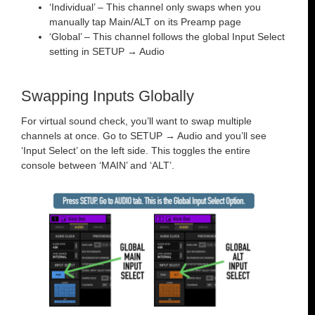
‘Individual’ – This channel only swaps when you
manually tap Main/ALT on its Preamp page
‘Global’ – This channel follows the global Input Select
setting in SETUP → Audio
Swapping Inputs Globally
For virtual sound check, you’ll want to swap multiple
channels at once. Go to SETUP → Audio and you’ll see
‘Input Select’ on the left side. This toggles the entire
console between ‘MAIN’ and ‘ALT’.