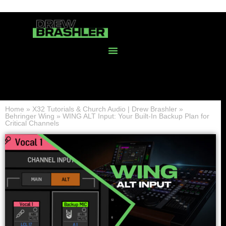
Home
»
X32 Tutorials & Church Audio | Drew Brashler
»
Behringer Wing
»
WING ALT Input: Your Built-In Backup Plan for
Critical Channels