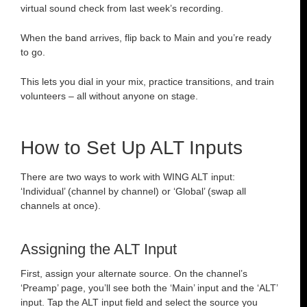
virtual sound check from last week’s recording.
When the band arrives, flip back to Main and you’re ready
to go.
This lets you dial in your mix, practice transitions, and train
volunteers – all without anyone on stage.
How to Set Up ALT Inputs
There are two ways to work with WING ALT input:
‘Individual’ (channel by channel) or ‘Global’ (swap all
channels at once).
Assigning the ALT Input
First, assign your alternate source. On the channel’s
‘Preamp’ page, you’ll see both the ‘Main’ input and the ‘ALT’
input. Tap the ALT input field and select the source you