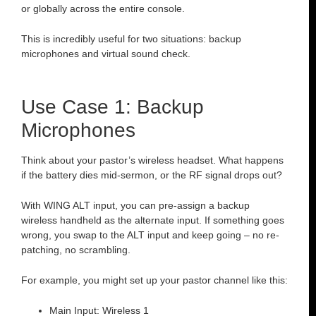
or globally across the entire console.
This is incredibly useful for two situations: backup
microphones and virtual sound check.
Use Case 1: Backup
Microphones
Think about your pastor’s wireless headset. What happens
if the battery dies mid-sermon, or the RF signal drops out?
With WING ALT input, you can pre-assign a backup
wireless handheld as the alternate input. If something goes
wrong, you swap to the ALT input and keep going – no re-
patching, no scrambling.
For example, you might set up your pastor channel like this:
Main Input: Wireless 1