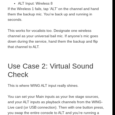
ALT Input: Wireless 8
If the Wireless 1 fails, tap ‘ALT’ on the channel and hand
them the backup mic. You’re back up and running in
seconds.
This works for vocalists too. Designate one wireless
channel as your universal bail mic. If anyone’s mic goes
down during the service, hand them the backup and flip
that channel to ALT.
Use Case 2: Virtual Sound
Check
This is where WING ALT input really shines.
You can set your Main inputs as your live stage sources,
and your ALT inputs as playback channels from the WING-
Live card (or USB connection). Then with one button press,
you swap the entire console to ALT and you’re running a