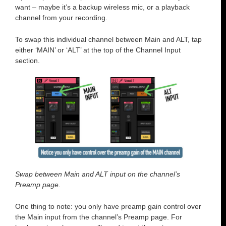
want – maybe it’s a backup wireless mic, or a playback
channel from your recording.
To swap this individual channel between Main and ALT, tap
either ‘MAIN’ or ‘ALT’ at the top of the Channel Input
section.
Swap between Main and ALT input on the channel’s
Preamp page.
One thing to note: you only have preamp gain control over
the Main input from the channel’s Preamp page. For