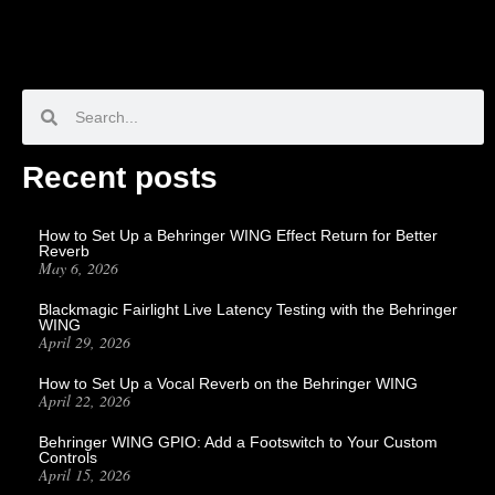
Recent posts
How to Set Up a Behringer WING Effect Return for Better
Reverb
May 6, 2026
Blackmagic Fairlight Live Latency Testing with the Behringer
WING
April 29, 2026
How to Set Up a Vocal Reverb on the Behringer WING
April 22, 2026
Behringer WING GPIO: Add a Footswitch to Your Custom
Controls
April 15, 2026