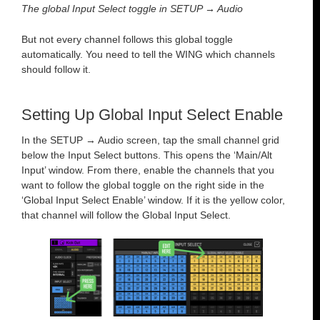
The global Input Select toggle in SETUP → Audio
But not every channel follows this global toggle
automatically. You need to tell the WING which channels
should follow it.
Setting Up Global Input Select Enable
In the SETUP → Audio screen, tap the small channel grid
below the Input Select buttons. This opens the ‘Main/Alt
Input’ window. From there, enable the channels that you
want to follow the global toggle on the right side in the
‘Global Input Select Enable’ window. If it is the yellow color,
that channel will follow the Global Input Select.