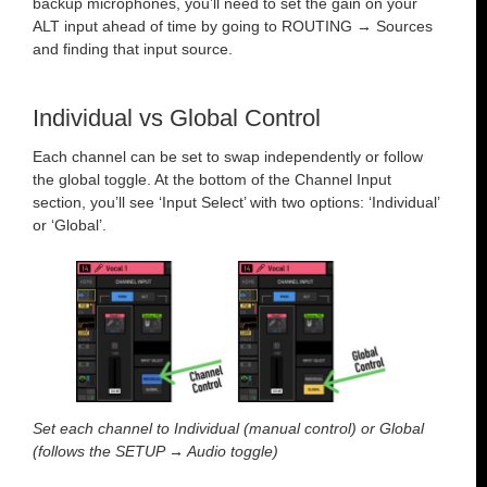
backup microphones, you’ll need to set the gain on your
ALT input ahead of time by going to ROUTING → Sources
and finding that input source.
Individual vs Global Control
Each channel can be set to swap independently or follow
the global toggle. At the bottom of the Channel Input
section, you’ll see ‘Input Select’ with two options: ‘Individual’
or ‘Global’.
Set each channel to Individual (manual control) or Global
(follows the SETUP → Audio toggle)