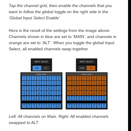
Tap the channel grid, then enable the channels that you
want to follow the global toggle on the right side in the
‘Global Input Select Enable’
Here is the result of the settings from the image above.
Channels shown in blue are set to ‘MAIN’, and channels in
orange are set to ‘ALT’. When you toggle the global Input
Select, all enabled channels swap together.
Left: All channels on Main. Right: All enabled channels
swapped to ALT.