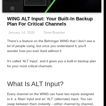
WING ALT Input: Your Built-In Backup
Plan For Critical Channels
January 14, 2026
Drew Brashler
There’s a feature on the Behringer WING that I don’t see a
lot of people using, but once you understand it, you’ll
wonder how you ever lived without it.
It’s called ‘ALT Input’, and it gives you a built-in backup plan
for your most critical channels.
What Is ALT Input?
Every channel on the WING can have two inputs assigned
to it: a ‘Main’ input and an ‘ALT’ (alternate) input. You can
swap between them instantly – either channel by channel,