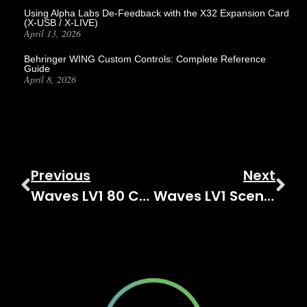
Using Alpha Labs De-Feedback with the X32 Expansion Card
(X-USB / X-LIVE)
April 13, 2026
Behringer WING Custom Controls: Complete Reference
Guide
April 8, 2026
Previous
Next
Waves LV1 80 Channel Expansion: Upgrade To 80 Channels!
Waves LV1 Scenes And Recall Safe: The Complete Guide