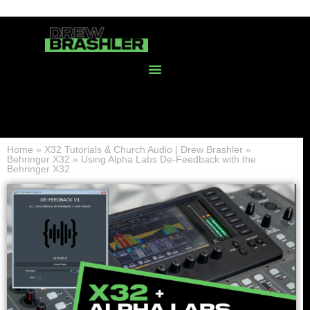
Home
»
X32 Tutorials & Church Audio | Drew Brashler
»
Behringer X32
»
Using Alpha Labs De-Feedback with the
Behringer X32