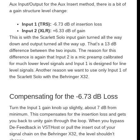
Aux Input/Output for the Aux Insert method, there is a bit of
a gain structure level change:
Input 1 (TRS):
-6.73 dB of insertion loss
Input 2 (XLR):
+6.33 dB of gain
This is with the Scarlett Solo input gain turned all the way
down and output turned all the way up. That’s a 13 dB
difference between the two inputs. The reason for this
difference is again that Input 2 is a mic preamp calibrated
for much lower level signals and Input 1 is designed for line
level signals. Another reason we want to use only Input 1 of
the Scarlett Solo with the Behringer X32.
Compensating for the -6.73 dB Loss
Turn the Input 1 gain knob up slightly, about 7 dB from
minimum. This compensates for the insertion loss and gets
you back to unity gain through the loop. When you bypass
De-Feedback in VSTHost or pull the insert out of your
signal chain on the Behringer X32, the level shouldn’t