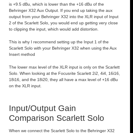
is +9.5 dBu, which is lower than the +16 dBu of the
Behringer X32 Aux Output. If you end up taking the aux
output from your Behringer X32 into the XLR input of Input
2 of the Scarlett Solo, you would end up getting very close
to clipping the input, which would add distortion.
This is why I recommend setting up the Input 1 of the
Scarlett Solo with your Behringer X32 when using the Aux
Insert method
The lower max level of the XLR input is only on the Scarlett
Solo. When looking at the Focusrite Scarlett 2i2, 4i4, 16i16,
18i16, and the 18i20, they all have a max level of +16 dBu
on the XLR input.
Input/Output Gain
Comparison Scarlett Solo
When we connect the Scarlett Solo to the Behringer X32