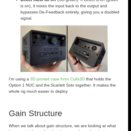
is on), it mixes the input back to the output and
bypasses De-Feedback entirely, giving you a doubled
signal.
I’m using a
3D printed case from Cults3D
that holds the
Option 1 NUC and the Scarlett Solo together. It makes the
whole rig much easier to deploy.
Gain Structure
When we talk about gain structure, we are looking at what