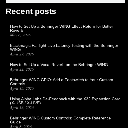
Recent posts
How to Set Up a Behringer WING Effect Return for Better
Reverb
May 6, 2026
Blackmagic Fairlight Live Latency Testing with the Behringer
WING
April 29, 2026
How to Set Up a Vocal Reverb on the Behringer WING
April 22, 2026
Behringer WING GPIO: Add a Footswitch to Your Custom
Controls
April 15, 2026
Using Alpha Labs De-Feedback with the X32 Expansion Card
(X-USB / X-LIVE)
April 13, 2026
Behringer WING Custom Controls: Complete Reference
Guide
April 8, 2026