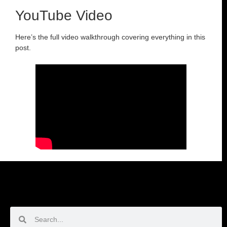
YouTube Video
Here’s the full video walkthrough covering everything in this
post.