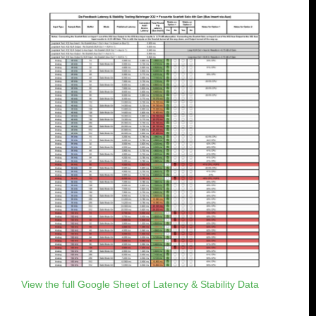
View the full Google Sheet of Latency & Stability Data