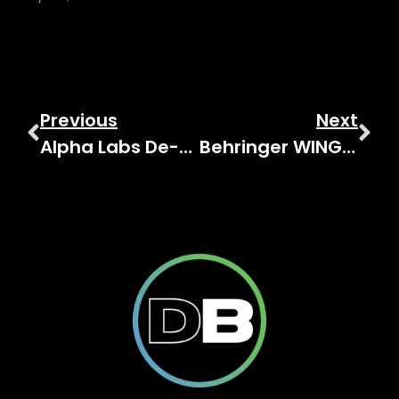
Previous
Next
Alpha Labs De-Feedback Demo & Latency Testing
Behringer WING Custom Controls: Complete Reference Guide