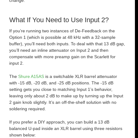
change.
What If You Need to Use Input 2?
If you’re running two instances of De-Feedback on the
Option 1 (which is possible at 48 kHz with a 32-sample
buffer), you’ll need both inputs. To deal with that 13 dB gap,
you’ll need an inline attenuator on Input 2 and then
compensate with more preamp gain on the Scarlett for
input 2.
The
Shure A15AS
is a switchable XLR barrel attenuator
with -15 dB, -20 dB, and -25 dB positions. The -15 dB
setting gets you close to matching Input 1’s behavior,
leaving only about 2 dB to make up by turning up the Input
2 gain knob slightly. It’s an off-the-shelf solution with no
soldering required.
If you prefer a DIY approach, you can build a 13 dB
balanced U-pad inside an XLR barrel using three resistors
shown below: