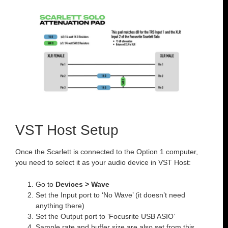
VST Host Setup
Once the Scarlett is connected to the Option 1 computer,
you need to select it as your audio device in VST Host:
Go to
Devices > Wave
Set the Input port to ‘No Wave’ (it doesn’t need
anything there)
Set the Output port to ‘Focusrite USB ASIO’
Sample rate and buffer size are also set from this