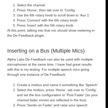
Select the channel
Press ‘Home’, then tab over to ‘Config’
Use the 6th rotary knob to scroll down to ‘Aux 1’
Press ‘Connect’ with the 6th rotary knob
Press ‘Insert’ with the 5th rotary knob
At this point, talking into that mic should show metering in
the De-Feedback plugin.
Inserting on a Bus (Multiple Mics)
Alpha Labs De-Feedback can also be used with multiple
microphones at the same time. I have had great results
with this in my testing. For multiple speech mics going
through one instance of De-Feedback:
Create a mixbus and name it something like ‘Speech’
Select the mixbus, press ‘Home’, tab over to ‘Config’,
and set the bus configuration to ‘Post Fader’ (so your
channel fader moves are reflected in the bus)
Press ‘Sends on Fader’ and raise your speech