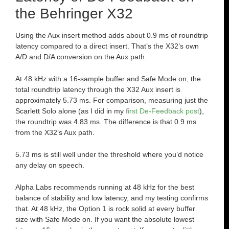
the Behringer X32
Using the Aux insert method adds about 0.9 ms of roundtrip
latency compared to a direct insert. That’s the X32’s own
A/D and D/A conversion on the Aux path.
At 48 kHz with a 16-sample buffer and Safe Mode on, the
total roundtrip latency through the X32 Aux insert is
approximately 5.73 ms. For comparison, measuring just the
Scarlett Solo alone (as I did in my
first De-Feedback post
),
the roundtrip was 4.83 ms. The difference is that 0.9 ms
from the X32’s Aux path.
5.73 ms is still well under the threshold where you’d notice
any delay on speech.
Alpha Labs recommends running at 48 kHz for the best
balance of stability and low latency, and my testing confirms
that. At 48 kHz, the Option 1 is rock solid at every buffer
size with Safe Mode on. If you want the absolute lowest