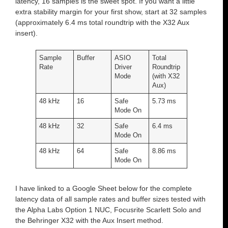
latency, 16 samples is the sweet spot. If you want a little
extra stability margin for your first show, start at 32 samples
(approximately 6.4 ms total roundtrip with the X32 Aux
insert).
Sample
Buffer
ASIO
Total
Rate
Driver
Roundtrip
Mode
(with X32
Aux)
48 kHz
16
Safe
5.73 ms
Mode On
48 kHz
32
Safe
6.4 ms
Mode On
48 kHz
64
Safe
8.86 ms
Mode On
I have linked to a Google Sheet below for the complete
latency data of all sample rates and buffer sizes tested with
the Alpha Labs Option 1 NUC, Focusrite Scarlett Solo and
the Behringer X32 with the Aux Insert method.