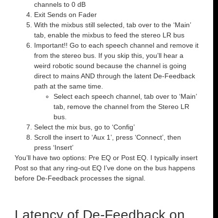
channels to 0 dB
Exit Sends on Fader
With the mixbus still selected, tab over to the ‘Main’
tab, enable the mixbus to feed the stereo LR bus
Important!! Go to each speech channel and remove it
from the stereo bus. If you skip this, you’ll hear a
weird robotic sound because the channel is going
direct to mains AND through the latent De-Feedback
path at the same time.
Select each speech channel, tab over to ‘Main’
tab, remove the channel from the Stereo LR
bus.
Select the mix bus, go to ‘Config’
Scroll the insert to ‘Aux 1’, press ‘Connect’, then
press ‘Insert’
You’ll have two options: Pre EQ or Post EQ. I typically insert
Post so that any ring-out EQ I’ve done on the bus happens
before De-Feedback processes the signal.
Latency of De-Feedback on