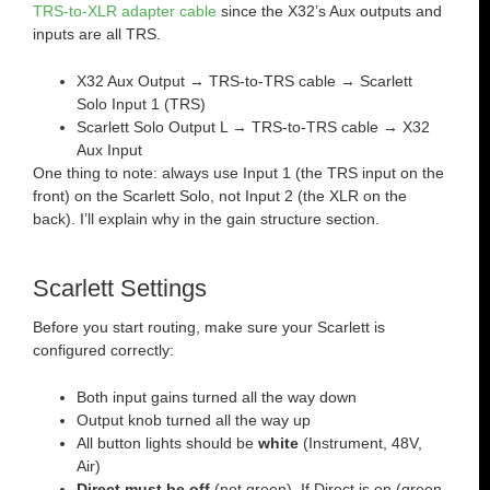
TRS-to-XLR adapter cable
since the X32’s Aux outputs and
inputs are all TRS.
X32 Aux Output → TRS-to-TRS cable → Scarlett
Solo Input 1 (TRS)
Scarlett Solo Output L → TRS-to-TRS cable → X32
Aux Input
One thing to note: always use Input 1 (the TRS input on the
front) on the Scarlett Solo, not Input 2 (the XLR on the
back). I’ll explain why in the gain structure section.
Scarlett Settings
Before you start routing, make sure your Scarlett is
configured correctly:
Both input gains turned all the way down
Output knob turned all the way up
All button lights should be
white
(Instrument, 48V,
Air)
Direct must be off
(not green). If Direct is on (green