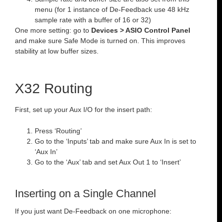
menu (for 1 instance of De-Feedback use 48 kHz
sample rate with a buffer of 16 or 32)
One more setting: go to
Devices > ASIO Control Panel
and make sure Safe Mode is turned on. This improves
stability at low buffer sizes.
X32 Routing
First, set up your Aux I/O for the insert path:
Press ‘Routing’
Go to the ‘Inputs’ tab and make sure Aux In is set to
‘Aux In’
Go to the ‘Aux’ tab and set Aux Out 1 to ‘Insert’
Inserting on a Single Channel
If you just want De-Feedback on one microphone: