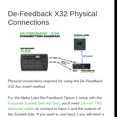
De-Feedback X32 Physical
Connections
Physical connections required for using the De-Feedback
X32 Aux insert method
For the Alpha Labs De-Feedback Option 1 setup with the
Focusrite Scarlett Solo 4th Gen
, you’ll need
1/4 inch TRS
balanced cables
to connect to Input 1 and the outputs of
the Scarlett solo. If you want to use Input 2 you will need a