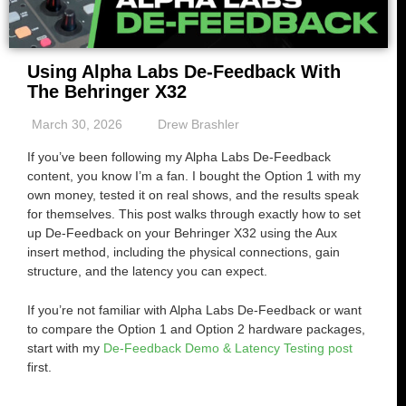
Using Alpha Labs De-Feedback With
The Behringer X32
March 30, 2026
Drew Brashler
If you’ve been following my Alpha Labs De-Feedback
content, you know I’m a fan. I bought the Option 1 with my
own money, tested it on real shows, and the results speak
for themselves. This post walks through exactly how to set
up De-Feedback on your Behringer X32 using the Aux
insert method, including the physical connections, gain
structure, and the latency you can expect.
If you’re not familiar with Alpha Labs De-Feedback or want
to compare the Option 1 and Option 2 hardware packages,
start with my
De-Feedback Demo & Latency Testing post
first.