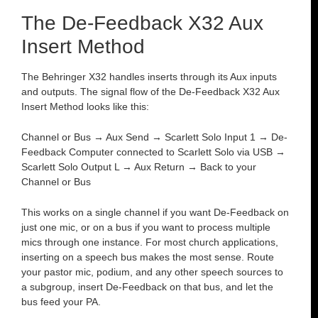
The De-Feedback X32 Aux
Insert Method
The Behringer X32 handles inserts through its Aux inputs
and outputs. The signal flow of the De-Feedback X32 Aux
Insert Method looks like this:
Channel or Bus → Aux Send → Scarlett Solo Input 1 → De-
Feedback Computer connected to Scarlett Solo via USB →
Scarlett Solo Output L → Aux Return → Back to your
Channel or Bus
This works on a single channel if you want De-Feedback on
just one mic, or on a bus if you want to process multiple
mics through one instance. For most church applications,
inserting on a speech bus makes the most sense. Route
your pastor mic, podium, and any other speech sources to
a subgroup, insert De-Feedback on that bus, and let the
bus feed your PA.