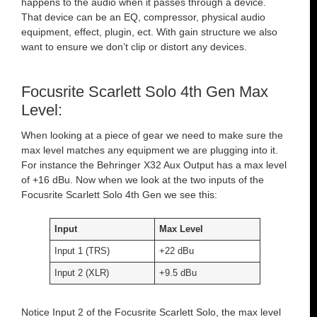
happens to the audio when it passes through a device.
That device can be an EQ, compressor, physical audio
equipment, effect, plugin, ect. With gain structure we also
want to ensure we don’t clip or distort any devices.
Focusrite Scarlett Solo 4th Gen Max
Level:
When looking at a piece of gear we need to make sure the
max level matches any equipment we are plugging into it.
For instance the Behringer X32 Aux Output has a max level
of +16 dBu. Now when we look at the two inputs of the
Focusrite Scarlett Solo 4th Gen we see this:
Input
Max Level
Input 1 (TRS)
+22 dBu
Input 2 (XLR)
+9.5 dBu
Notice Input 2 of the Focusrite Scarlett Solo, the max level