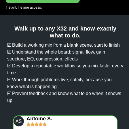
Instant, lifetime access.
Walk up to any X32 and know exactly
what to do.
☑️ Build a working mix from a blank scene, start to finish
☑️ Understand the whole board: signal flow, gain
structure, EQ, compression, effects
☑️ Develop a repeatable workflow so you mix faster every
time
☑️ Work through problems live, calmly, because you
know what is happening
☑️ Prevent feedback and know what to do when it shows
up
Antoine S.




