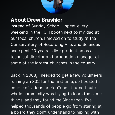
About Drew Brashler
Instead of Sunday School, I spent every
weekend in the FOH booth next to my dad at
our local church. I moved on to study at the
Conservatory of Recording Arts and Sciences
and spent 20 years in live production as a
technical director and production manager at
some of the largest churches in the country.
Back in 2008, I needed to get a few volunteers
running an X32 for the first time, so I posted a
couple of videos on YouTube. It turned out a
whole community was trying to learn the same
things, and they found me.Since then, I've
helped thousands of people go from staring at
a board they don't understand to mixing with