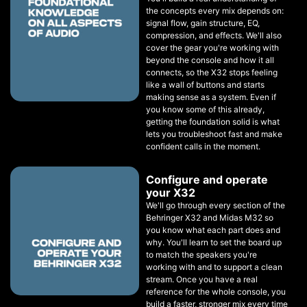
the concepts every mix depends on:
signal flow, gain structure, EQ,
compression, and effects. We'll also
cover the gear you're working with
beyond the console and how it all
connects, so the X32 stops feeling
like a wall of buttons and starts
making sense as a system. Even if
you know some of this already,
getting the foundation solid is what
lets you troubleshoot fast and make
confident calls in the moment.
Configure and operate
your X32
We'll go through every section of the
Behringer X32 and Midas M32 so
you know what each part does and
why. You'll learn to set the board up
to match the speakers you're
working with and to support a clean
stream. Once you have a real
reference for the whole console, you
build a faster, stronger mix every time