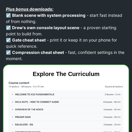
Plus bonus downloads:
☑️
Blank scene with system processing
- start fast instead
of from nothing.
☑️
Drew's own console layout scene
- a proven starting
point to build from.
☑️
Gate cheat sheet
- print it or keep it on your phone for
quick reference.
☑️
Compression cheat sheet
- fast, confident settings in the
moment.
Explore The Curriculum