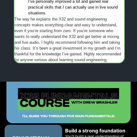
I’ve personally improved a lot and gained real
practical skills that I can actually use in live sound
situations.
The way he explains the X32 and sound engineering
concepts makes everything clear and easy to understand,
even if you’re starting from zero. If you’re someone who
wants to really understand the X32 and get better at mixing
and live audio, I highly recommend following him and taking
his class. It’s been a great investment in my growth and I’m
thankful for the knowledge I’ve gained. Highly recommended
for anyone serious about learning sound engineering.
Build a strong foundation
You'll build a real understanding of