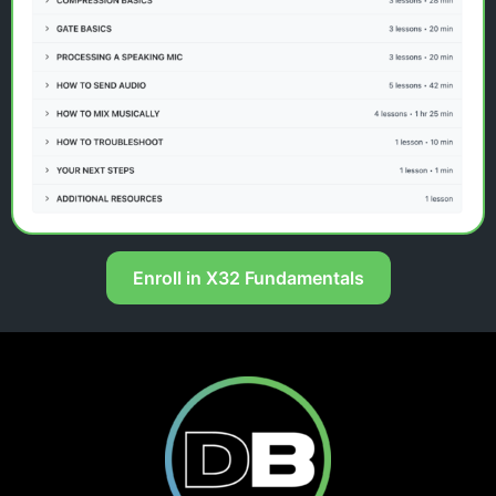
Enroll in X32 Fundamentals