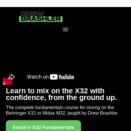
Learn to mix on the X32 with
confidence, from the ground up.
The complete fundamentals course for mixing on the
Behringer X32 or Midas M32, taught by Drew Brashler.
Enroll in X32 Fundamentals