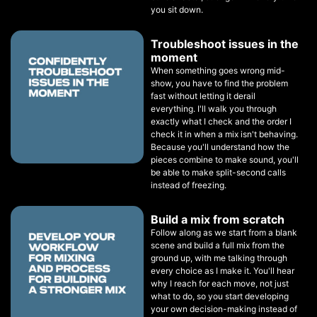
you sit down.
Troubleshoot issues in the
moment
When something goes wrong mid-
show, you have to find the problem
fast without letting it derail
everything. I'll walk you through
exactly what I check and the order I
check it in when a mix isn't behaving.
Because you'll understand how the
pieces combine to make sound, you'll
be able to make split-second calls
instead of freezing.
Build a mix from scratch
Follow along as we start from a blank
scene and build a full mix from the
ground up, with me talking through
every choice as I make it. You'll hear
why I reach for each move, not just
what to do, so you start developing
your own decision-making instead of