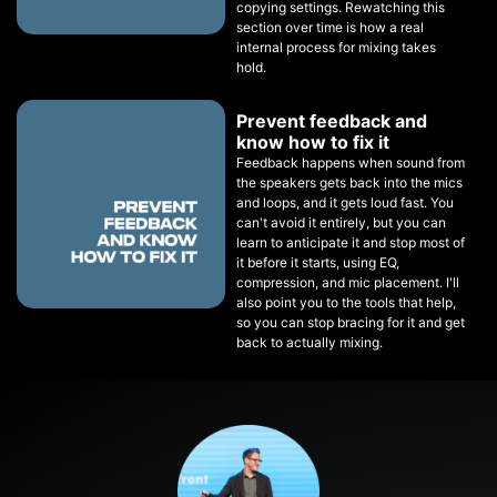
copying settings. Rewatching this
section over time is how a real
internal process for mixing takes
hold.
Prevent feedback and
know how to fix it
Feedback happens when sound from
the speakers gets back into the mics
and loops, and it gets loud fast. You
can't avoid it entirely, but you can
learn to anticipate it and stop most of
it before it starts, using EQ,
compression, and mic placement. I'll
also point you to the tools that help,
so you can stop bracing for it and get
back to actually mixing.