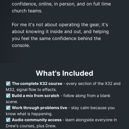
confidence, online, in person, and on full time
church teams.
For me it's not about operating the gear, it's
about knowing it inside and out, and helping
you feel the same confidence behind the
console.
What's Included
☑️
The complete X32 course
- every section of the X32 and
M32, signal flow to effects.
☑️
Build a mix from scratch
- follow along from a blank
scene.
☑️
Work through problems live
- stay calm because you
know what is happening.
☑️
Audio community access
- learn alongside everyone in
Drew's courses, plus Drew.